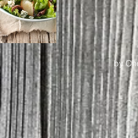
by Ch